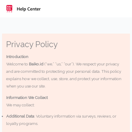
Skip
to
content
Privacy Policy
Introduction
Welcome to
Baiko.id
(“we,” “us,” “our”). We respect your privacy
and are committed to protecting your personal data. This policy
explains how we collect, use, store, and protect your information
when you use our site.
Information We Collect
We may collect:
Additional Data
: Voluntary information via surveys, reviews, or
loyalty programs.