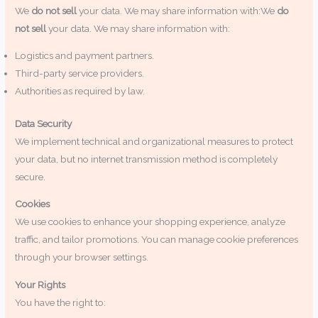
We
do not sell
your data. We may share information with:We
do
not sell
your data. We may share information with:
Logistics and payment partners.
Third-party service providers.
Authorities as required by law.
Data Security
We implement technical and organizational measures to protect
your data, but no internet transmission method is completely
secure.
Cookies
We use cookies to enhance your shopping experience, analyze
traffic, and tailor promotions. You can manage cookie preferences
through your browser settings.
Your Rights
You have the right to: