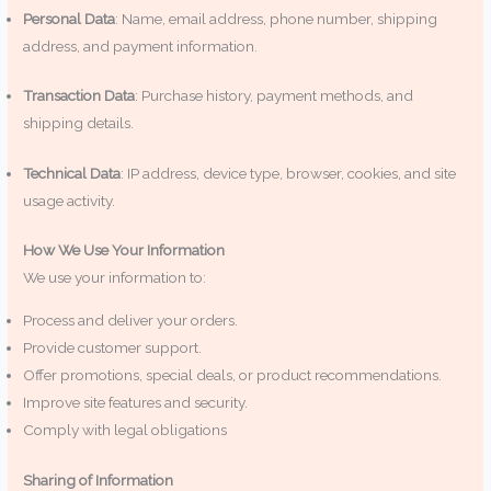
Personal Data
: Name, email address, phone number, shipping
address, and payment information.
Transaction Data
: Purchase history, payment methods, and
shipping details.
Technical Data
: IP address, device type, browser, cookies, and site
usage activity.
How We Use Your Information
We use your information to:
Process and deliver your orders.
Provide customer support.
Offer promotions, special deals, or product recommendations.
Improve site features and security.
Comply with legal obligations
Sharing of Information