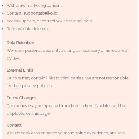
Withdraw marketing consent.
Contact:
support@baiko.id
.
Access, update, or correct your personal data.
Request data deletion.
Data Retention
We retain personal data only as long as necessary or as required
by law.
External Links
Our site may contain links to third parties. We are not responsible
for their privacy policies.
Policy Changes
This policy may be updated from time to time. Updates will be
displayed on this page.
Contact
We use cookies to enhance your shopping experience, analyze